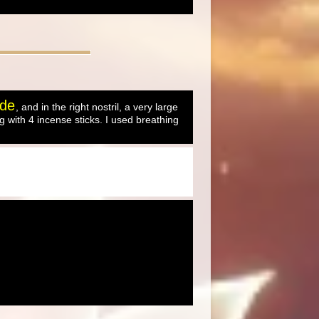
ude
, and in the right nostril, a very large
 with 4 incense sticks. I used breathing