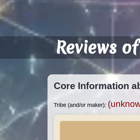
Reviews of
Core Information a
(unknown
Tribe (and/or maker):