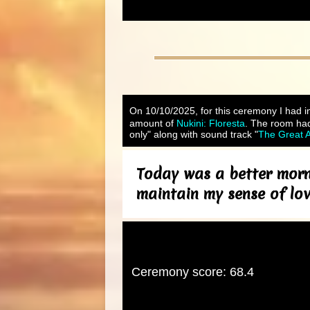
On 10/10/2025, for this ceremony I had in
amount of
Nukini: Floresta
. The room had
only" along with sound track "
The Great A
Today was a better morn
maintain my sense of lo
Ceremony score: 68.4