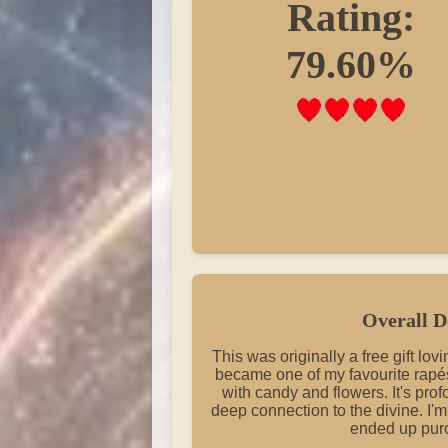
Rating:
79.60%
Overall D
This was originally a free gift lo
became one of my favourite rapés.
with candy and flowers. It's prof
deep connection to the divine. I'm j
ended up pur