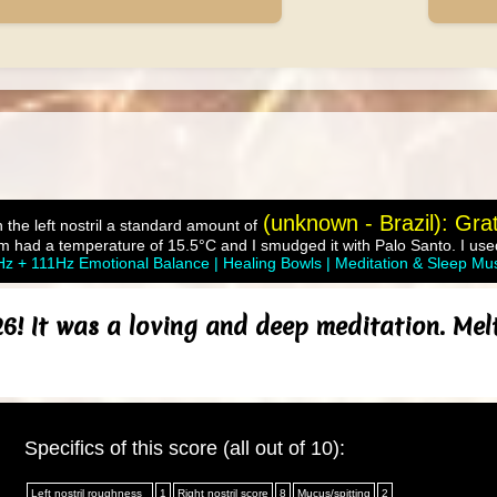
(unknown - Brazil): Gra
 the left nostril a standard amount of
m had a temperature of 15.5°C and I smudged it with Palo Santo. I used
z + 111Hz Emotional Balance | Healing Bowls | Meditation & Sleep Mu
6! It was a loving and deep meditation. Melt
Specifics of this score (all out of 10):
Left nostril roughness
1
Right nostril score
8
Mucus/spitting
2