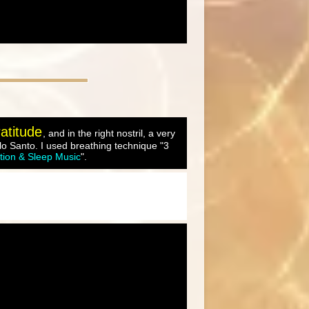
atitude
, and in the right nostril, a very
o Santo. I used breathing technique "3
tion & Sleep Music
".