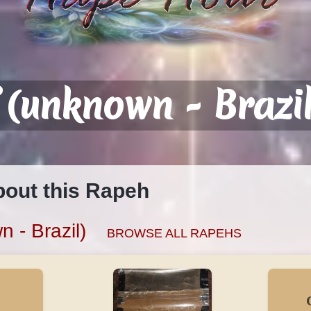
 (unknown - Brazil
bout this Rapeh
 - Brazil)
BROWSE ALL RAPEHS