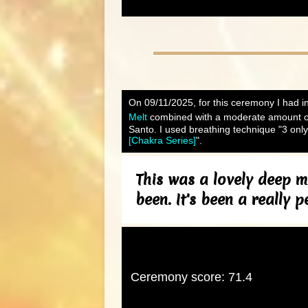
On 09/11/2025, for this ceremony I had in
Melt
combined with a moderate amount 
Santo. I used breathing technique "3 only
[Chakra Series]
".
This was a lovely deep m
been. It's been a really p
Ceremony score: 71.4