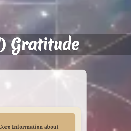
) Gratitude
Core Information about