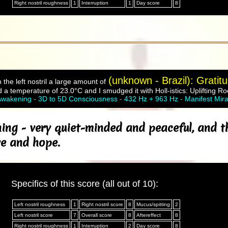
Right nostril roughness
1
Interruption
1
Day score
8
(unknown - Brazil): Gratit
 the left nostril a large amount of
 a temperature of 23.0°C and I smudged it with Holl-istics: Uplifting R
wakening - 3D to 5D Consciousness - 432 Hz + 963 Hz - Manifest Mira
ing - very quiet-minded and peaceful, and t
ve and hope.
Specifics of this score (all out of 10):
Left nostril roughness
1
Right nostril score
8
Mucus/spitting
2
Left nostril score
7
Overall score
8
Aftereffect
8
Right nostril roughness
1
Interruption
2
Day score
8