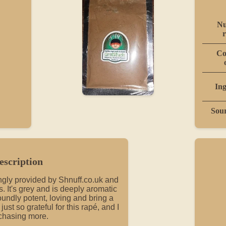
Nu
r
Co
Ing
Sou
escription
vingly provided by Shnuff.co.uk and
 It's grey and is deeply aromatic
oundly potent, loving and bring a
ust so grateful for this rapé, and I
chasing more.