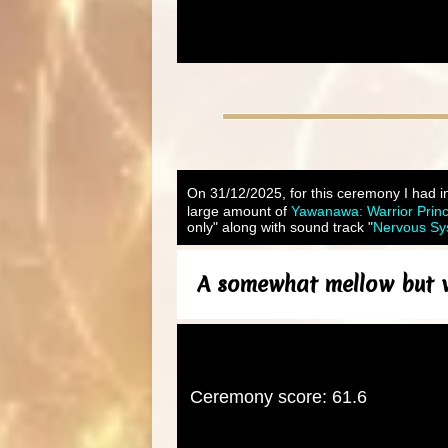
On 31/12/2025, for this ceremony I had i
large amount of
Yawanawa: Warrior Prin
only" along with sound track "
Nervous Sys
A somewhat mellow but ve
Ceremony score: 61.6