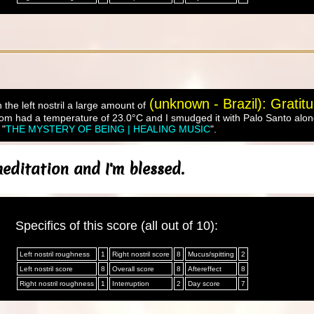
(unknown - Brazil): Gratit
 the left nostril a large amount of
om had a temperature of 23.0°C and I smudged it with Palo Santo along
 "
THE MYSTERY OF BEING | HEALING MUSIC
".
editation and I'm blessed.
Specifics of this score (all out of 10):
Left nostril roughness
1
Right nostril score
8
Mucus/spitting
2
Left nostril score
8
Overall score
8
Aftereffect
8
Right nostril roughness
1
Interruption
2
Day score
7