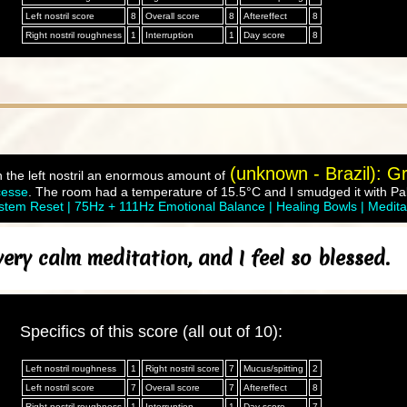
Left nostril score
8
Overall score
8
Aftereffect
8
Right nostril roughness
1
Interruption
1
Day score
8
(unknown - Brazil): Gr
n the left nostril an enormous amount of
cesse
. The room had a temperature of 15.5°C and I smudged it with Pal
tem Reset | 75Hz + 111Hz Emotional Balance | Healing Bowls | Medita
ry calm meditation, and I feel so blessed.
Specifics of this score (all out of 10):
Left nostril roughness
1
Right nostril score
7
Mucus/spitting
2
Left nostril score
7
Overall score
7
Aftereffect
8
Right nostril roughness
1
Interruption
1
Day score
7