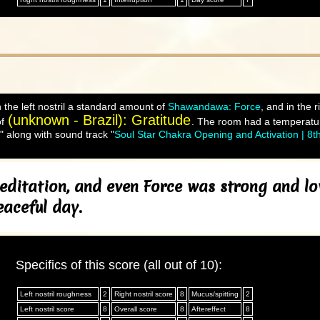
 the left nostril a standard amount of
Shawandawa: Force
, and in the 
(unknown - Brazil): Gratitude
of
. The room had a temperatur
" along with sound track "
Soul Star Chakra Opening and Activation | 8t
editation, and even Force was strong and lov
eaceful day.
Specifics of this score (all out of 10):
Left nostril roughness
2
Right nostril score
8
Mucus/spitting
2
Left nostril score
8
Overall score
8
Aftereffect
8