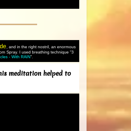
ude
, and in the right nostril, an enormous
oom Spray. I used breathing technique "3
cles - With RAIN
".
his meditation helped to