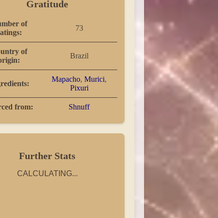
Gratitude
mber of
73
atings:
untry of
Brazil
origin:
Mapacho
,
Murici
,
redients:
Pixuri
rced from:
Shnuff
Further Stats
CALCULATING...