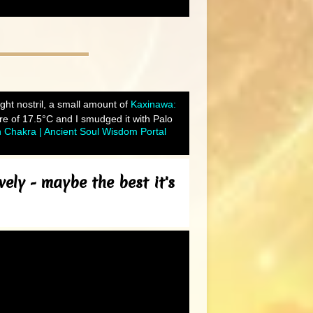
right nostril, a small amount of
Kaxinawa:
e of 17.5°C and I smudged it with Palo
h Chakra | Ancient Soul Wisdom Portal
ely - maybe the best it's