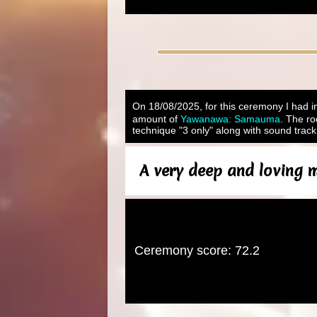
On 18/08/2025, for this ceremony I had in
amount of
Yawanawa: Samauma
. The ro
technique "3 only" along with sound track
A very deep and loving m
Ceremony score: 72.2