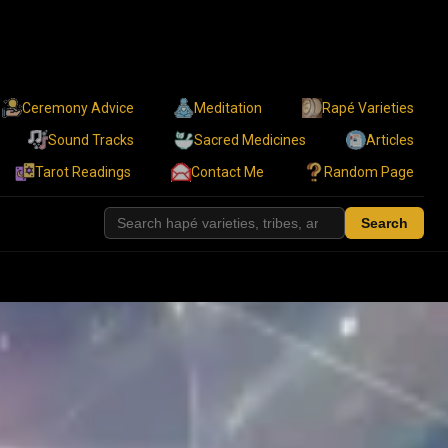
Ceremony Advice
Meditation
Rapé Varieties
Sound Tracks
Sacred Medicines
Articles
Tarot Readings
Contact Me
Random Page
Search