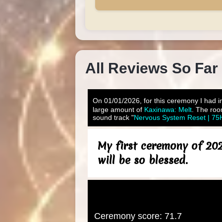
All Reviews So Far
On 01/01/2026, for this ceremony I had in
large amount of
Kaxinawa: Melt
. The roo
sound track "
Nervous System Reset | 75H
My first ceremony of 202
will be so blessed.
Ceremony score: 71.7