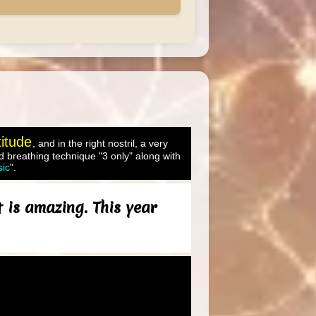
titude
, and in the right nostril, a very
 breathing technique "3 only" along with
sic
".
 is amazing. This year