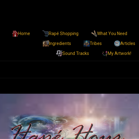
Home
Rapé Shopping
What You Need
Ingredients
Tribes
Articles
Sound Tracks
My Artwork!