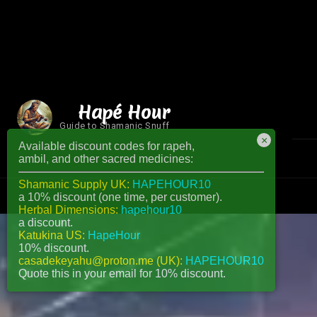
Hapé Hour
Guide to Shamanic Snuff
×
Available discount codes for rapeh,
ambil, and other sacred medicines:
Shamanic Supply UK:
HAPEHOUR10
a 10% discount (one time, per customer).
Herbal Dimensions:
hapehour10
a discount.
Katukina US:
HapeHour
10% discount.
casadekeyahu@proton.me (UK):
HAPEHOUR10
Quote this in your email for 10% discount.