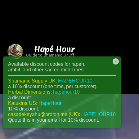
Hapé Hour
Guide to Shamanic Snuff
×
Available discount codes for rapeh,
ambil, and other sacred medicines:
Shamanic Supply UK:
HAPEHOUR10
a 10% discount (one time, per customer).
Herbal Dimensions:
hapehour10
a discount.
Katukina US:
HapeHour
10% discount.
casadekeyahu@proton.me (UK):
HAPEHOUR10
Quote this in your email for 10% discount.