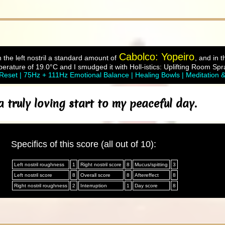
Cabolco: Yopeiro
 the left nostril a standard amount of
, and in t
rature of 19.0°C and I smudged it with Holl-istics: Uplifting Room Spra
eset | 75Hz + 111Hz Emotional Balance | Healing Bowls | Meditation 
truly loving start to my peaceful day.
Specifics of this score (all out of 10):
Left nostril roughness
1
Right nostril score
8
Mucus/spitting
3
Left nostril score
8
Overall score
8
Aftereffect
8
Right nostril roughness
2
Interruption
1
Day score
8