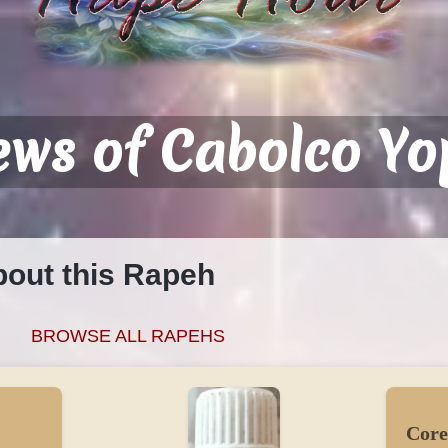
ews of Cabolco Yo
bout this Rapeh
o
BROWSE ALL RAPEHS
Core