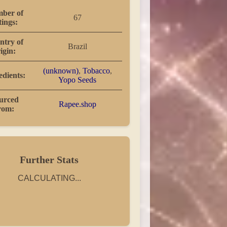
ber of
67
tings:
ntry of
Brazil
igin:
(unknown)
,
Tobacco
,
edients:
Yopo Seeds
urced
Rapee.shop
rom:
Further Stats
CALCULATING...