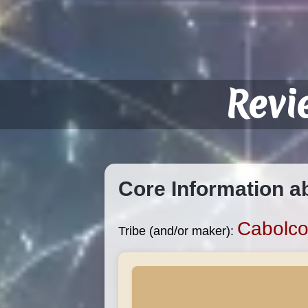
Revi
Core Information a
Cabolc
Tribe (and/or maker):