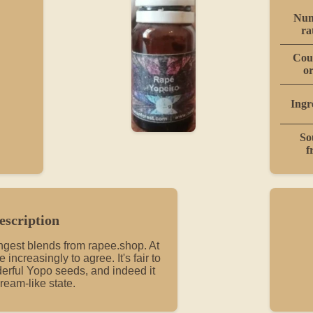
Num
ra
Cou
or
Ingr
So
f
escription
ongest blends from rapee.shop. At
me increasingly to agree. It's fair to
erful Yopo seeds, and indeed it
ream-like state.