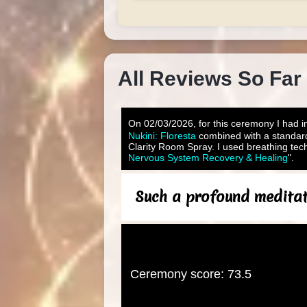
All Reviews So Far
On 02/03/2026, for this ceremony I had in
Nukini: Floresta
combined with a standar
Clarity Room Spray. I used breathing tech
Nervous System Recovery & Healing
".
Such a profound meditati
Ceremony score: 73.5