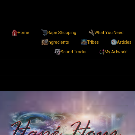
Home
Rapé Shopping
What You Need
Ingredients
Tribes
Articles
Sound Tracks
My Artwork!