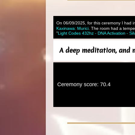
On 06/09/2025, for this ceremony I had in
Kaxinawa: Murici
. The room had a temper
"
Light Codes 432hz - DNA Activation - Sil
A deep meditation, and m
Ceremony score: 70.4