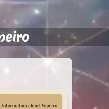
peiro
 Information about Yopeiro