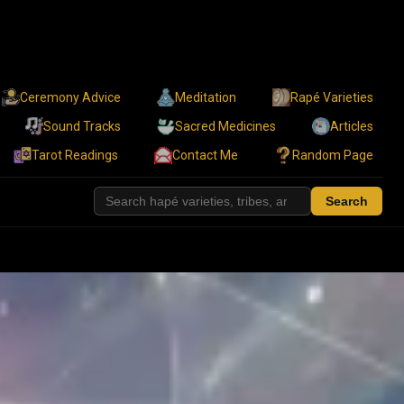
Ceremony Advice
Meditation
Rapé Varieties
Sound Tracks
Sacred Medicines
Articles
Tarot Readings
Contact Me
Random Page
Search