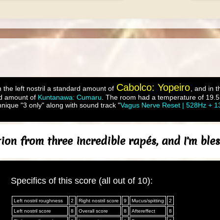
Cabolco: Yopeiro
 the left nostril a standard amount of
, and in t
d amount of
Kuntanawa: Cumaru
. The room had a temperature of 19.5°
nique "3 only" along with sound track "
Vagus Nerve Reset | 528Hz + 1
on from three incredible rapés, and I'm bles
Specifics of this score (all out of 10):
Left nostril roughness
2
Right nostril score
9
Mucus/spitting
2
Left nostril score
8
Overall score
8
Aftereffect
8