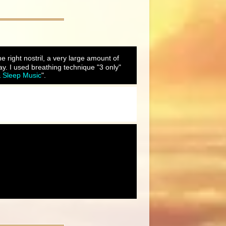
he right nostril, a very large amount of
y. I used breathing technique "3 only"
& Sleep Music
".