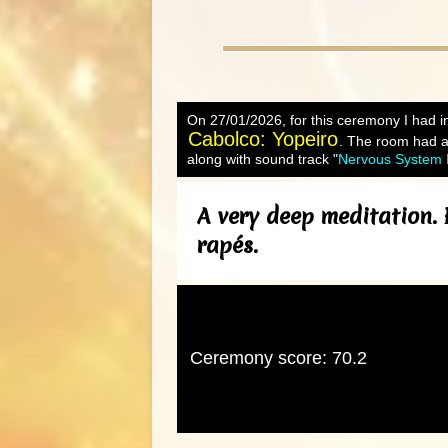
On 27/01/2026, for this ceremony I had in
Cabolco: Yopeiro
. The room had a 
along with sound track "
Nervous System R
A very deep meditation. 
rapés.
Ceremony score: 70.2