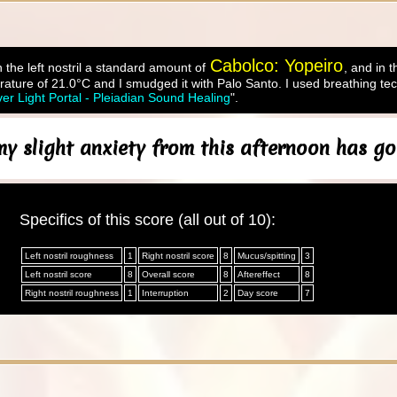
Cabolco: Yopeiro
 the left nostril a standard amount of
, and in t
ature of 21.0°C and I smudged it with Palo Santo. I used breathing tec
ver Light Portal - Pleiadian Sound Healing
".
y slight anxiety from this afternoon has go
Specifics of this score (all out of 10):
Left nostril roughness
1
Right nostril score
8
Mucus/spitting
3
Left nostril score
8
Overall score
8
Aftereffect
8
Right nostril roughness
1
Interruption
2
Day score
7