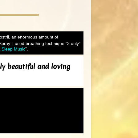
 nostril, an enormous amount of
Spray. I used breathing technique "3 only"
& Sleep Music
".
ly beautiful and loving