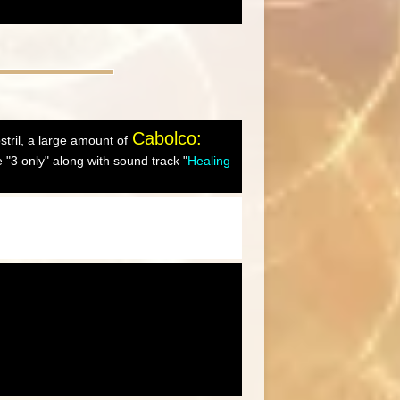
Cabolco:
ostril, a large amount of
"3 only" along with sound track "
Healing