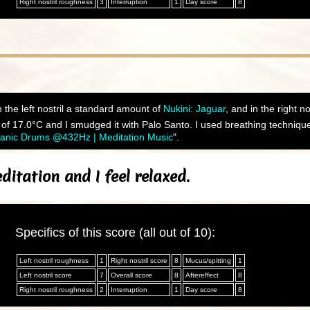
Right nostril roughness
3
Interruption
1
Day score
8
 the left nostril a standard amount of
Nukini: Jaguar
, and in the right n
f 17.0°C and I smudged it with Palo Santo. I used breathing technique 
manic Drums @432Hz | Meditation Music
".
itation and I feel relaxed.
Specifics of this score (all out of 10):
Left nostril roughness
1
Right nostril score
8
Mucus/spitting
1
Left nostril score
7
Overall score
8
Aftereffect
8
Right nostril roughness
2
Interruption
1
Day score
8