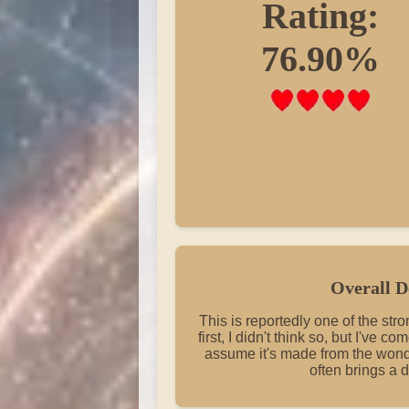
Rating:
76.90%
Overall D
This is reportedly one of the str
first, I didn't think so, but I've co
assume it's made from the wond
often brings a d