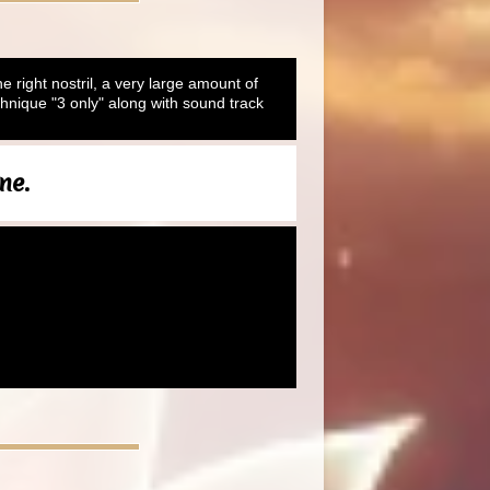
he right nostril, a very large amount of
hnique "3 only" along with sound track
ne.