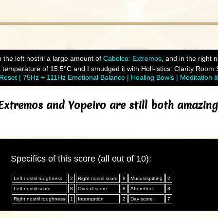
 the left nostril a large amount of
Cabolco: Extremos
, and in the right
temperature of 15.5°C and I smudged it with Holl-istics: Clarity Room 
eset | 75Hz + 111Hz Emotional Balance | Healing Bowls | Meditation 
Extremos and Yopeiro are still both amazing
Specifics of this score (all out of 10):
Left nostril roughness
2
Right nostril score
8
Mucus/spitting
2
Left nostril score
8
Overall score
8
Aftereffect
8
Right nostril roughness
1
Interruption
2
Day score
7