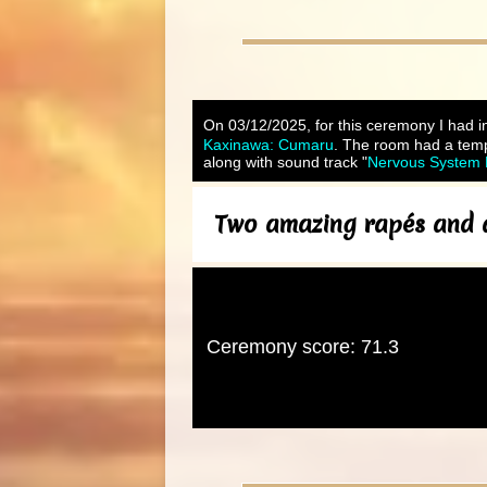
On 03/12/2025, for this ceremony I had in
Kaxinawa: Cumaru
. The room had a tempe
along with sound track "
Nervous System R
Two amazing rapés and a 
Ceremony score: 71.3