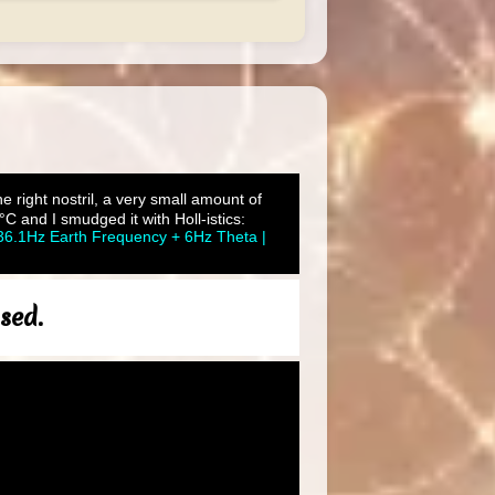
he right nostril, a very small amount of
C and I smudged it with Holl-istics:
36.1Hz Earth Frequency + 6Hz Theta |
sed.