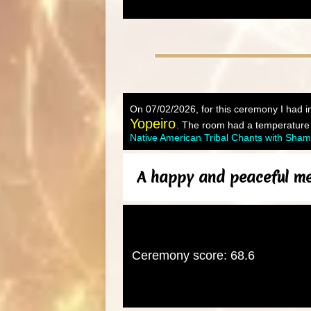
On 07/02/2026, for this ceremony I had in
Yopeiro
. The room had a temperature o
Native American Tribal Chants with Sha
A happy and peaceful med
Ceremony score: 68.6