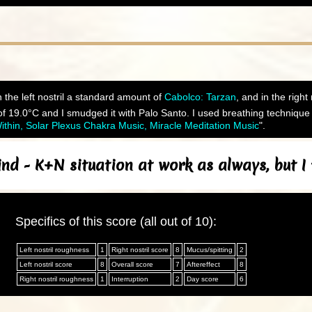
 the left nostril a standard amount of
Cabolco: Tarzan
, and in the right
 19.0°C and I smudged it with Palo Santo. I used breathing technique 
thin, Solar Plexus Chakra Music, Miracle Meditation Music
".
nd - K+N situation at work as always, but I
Specifics of this score (all out of 10):
Left nostril roughness
1
Right nostril score
8
Mucus/spitting
2
Left nostril score
8
Overall score
7
Aftereffect
8
Right nostril roughness
1
Interruption
2
Day score
6