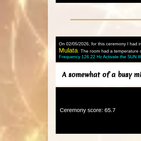
On 02/05/2026, for this ceremony I had in
Mulata
. The room had a temperature of
Frequency 126.22 Hz Activate the SUN Wi
A somewhat of a busy mi
Ceremony score: 65.7