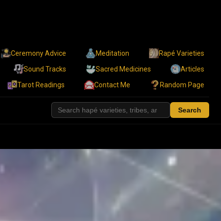
Ceremony Advice
Meditation
Rapé Varieties
Sound Tracks
Sacred Medicines
Articles
Tarot Readings
Contact Me
Random Page
Search