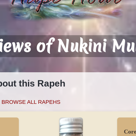
iews of Nukini Mu
bout this Rapeh
BROWSE ALL RAPEHS
Core