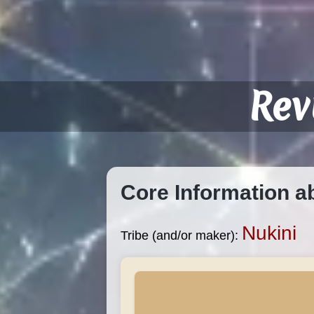
Rev
Core Information a
Nukini
Tribe (and/or maker):