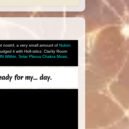
ght nostril, a very small amount of
Nukini:
ged it with Holl-istics: Clarity Room
N Within, Solar Plexus Chakra Music,
ady for my... day.