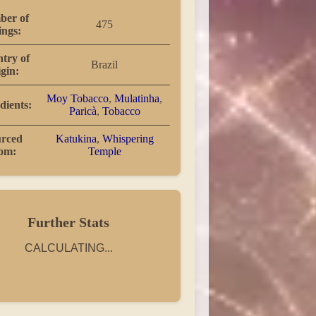
er of
475
ings:
try of
Brazil
igin:
Moy Tobacco
,
Mulatinha
,
dients:
Paricà
,
Tobacco
rced
Katukina
,
Whispering
rom:
Temple
Further Stats
CALCULATING...