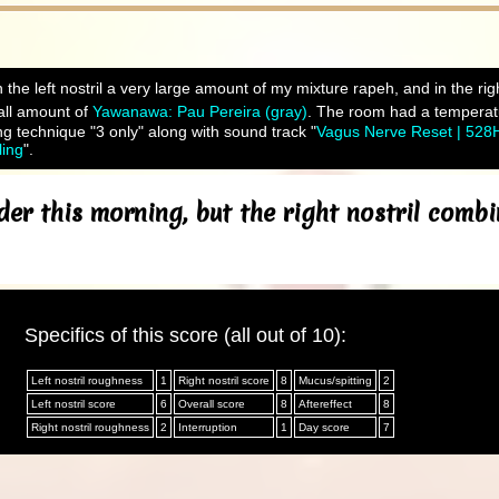
 the left nostril a very large amount of my mixture rapeh, and in the ri
ll amount of
Yawanawa: Pau Pereira (gray)
. The room had a temperatu
ng technique "3 only" along with sound track "
Vagus Nerve Reset | 528
ling
".
er this morning, but the right nostril com
Specifics of this score (all out of 10):
Left nostril roughness
1
Right nostril score
8
Mucus/spitting
2
Left nostril score
6
Overall score
8
Aftereffect
8
Right nostril roughness
2
Interruption
1
Day score
7