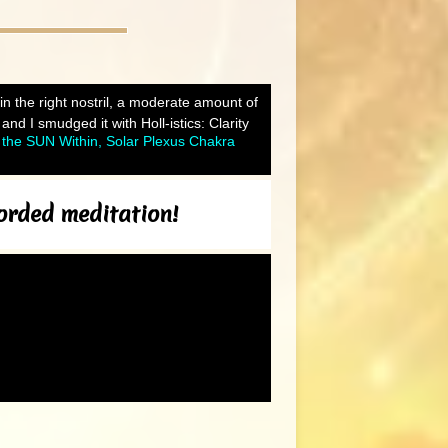
 in the right nostril, a moderate amount of
d I smudged it with Holl-istics: Clarity
the SUN Within, Solar Plexus Chakra
corded meditation!