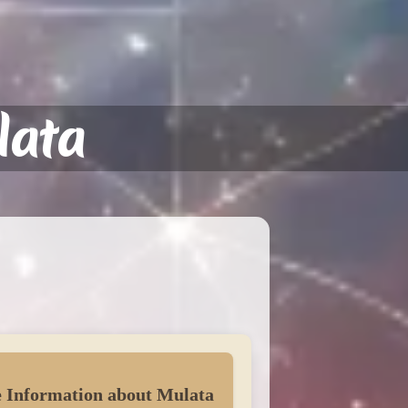
lata
 Information about Mulata