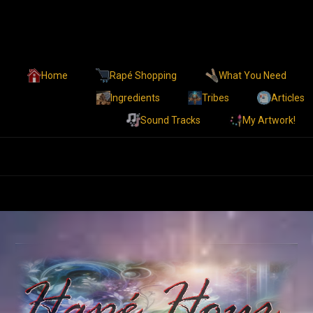
Home
Rapé Shopping
What You Need
Ingredients
Tribes
Articles
Sound Tracks
My Artwork!