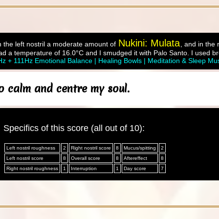
Nukini: Mulata
 the left nostril a moderate amount of
, and in the
d a temperature of 16.0°C and I smudged it with Palo Santo. I used br
z + 111Hz Emotional Balance | Healing Bowls | Meditation & Sleep Mu
o calm and centre my soul.
Specifics of this score (all out of 10):
Left nostril roughness
2
Right nostril score
8
Mucus/spitting
2
Left nostril score
8
Overall score
8
Aftereffect
8
Right nostril roughness
1
Interruption
1
Day score
7