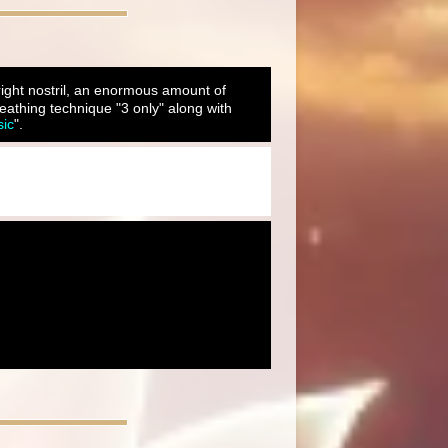
 right nostril, an enormous amount of
eathing technique "3 only" along with
sic
".