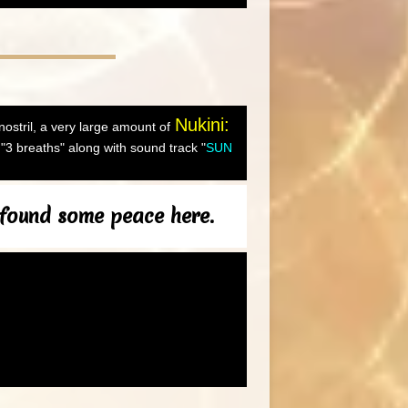
Nukini:
 nostril, a very large amount of
"3 breaths" along with sound track "
SUN
 found some peace here.