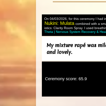
On 04/03/2026, for this ceremony I had in
Nukini: Mulata
combined with a sma
istics: Clarity Room Spray. I used breathi
Theta | Nervous System Recovery & Hea
My mixture rapé was mild
and lovely.
Ceremony score: 65.9