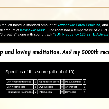
 the left nostril a standard amount of
Yawanawa: Forca Feminina
, and
ll amount of
Kaxinawa: Murici
. The room had a temperature of 23.5°C an
3 breaths" along with sound track "
SUN Frequency 126.22 Hz Activate 
ep and loving meditation. And my 5000th re
Specifics of this score (all out of 10):
Left nostril roughness
1
Right nostril score
8
Mucus/spitting
1
Left nostril score
8
Overall score
8
Aftereffect
8
Right nostril roughness
2
Interruption
0
Day score
7