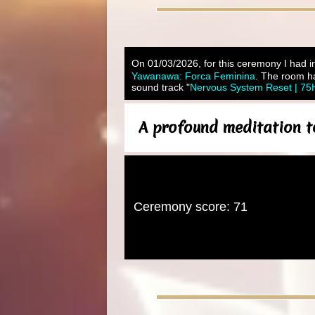
On 01/03/2026, for this ceremony I had in
Yawanawa: Forca Feminina
. The room ha
sound track "
Nervous System Reset | 75H
A profound meditation t
Ceremony score: 71