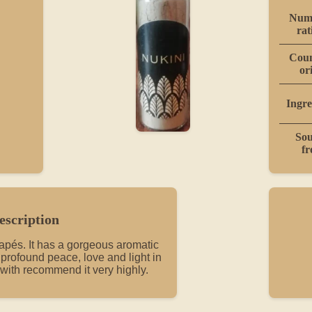
Numb
rat
Coun
or
Ingre
Sou
f
escription
rapés. It has a gorgeous aromatic
s profound peace, love and light in
 with recommend it very highly.