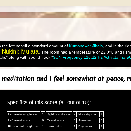
 the left nostril a standard amount of
Kuntanawa: Jiboia
, and in the ri
Nukini: Mulata
f
. The room had a temperature of 22.0°C and I smud
ths" along with sound track "
SUN Frequency 126.22 Hz Activate the SU
 meditation and I feel somewhat at peace, re
Specifics of this score (all out of 10):
Left nostril roughness
1
Right nostril score
9
Mucus/spitting
1
Left nostril score
8
Overall score
8
Aftereffect
8
Right nostril roughness
1
Interruption
1
Day score
7