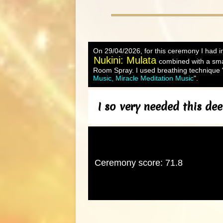
On 29/04/2026, for this ceremony I had in
Nukini: Mulata
combined with a sma
Room Spray. I used breathing technique "
Music, Miracle Meditation Music
".
I so very needed this de
Ceremony score: 71.8