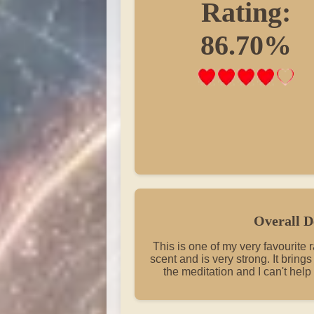
Rating:
86.70%
Overall D
This is one of my very favourite 
scent and is very strong. It bring
the meditation and I can't help