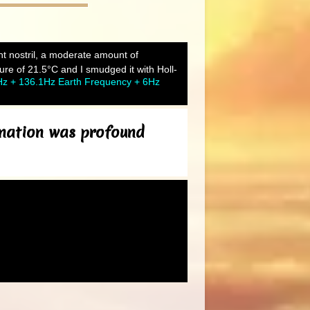
ght nostril, a moderate amount of
re of 21.5°C and I smudged it with Holl-
Hz + 136.1Hz Earth Frequency + 6Hz
bination was profound