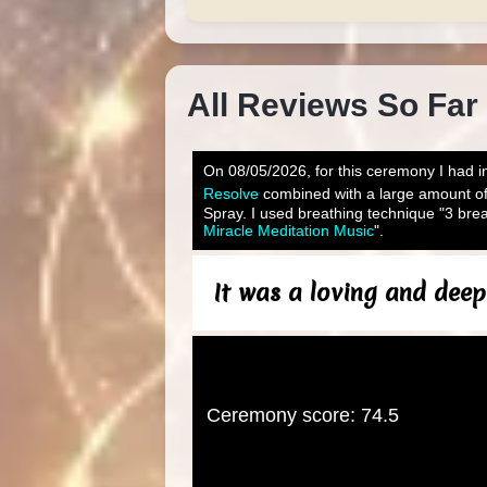
All Reviews So Far
On 08/05/2026, for this ceremony I had in
Resolve
combined with a large amount o
Spray. I used breathing technique "3 brea
Miracle Meditation Music
".
It was a loving and deep
Ceremony score: 74.5