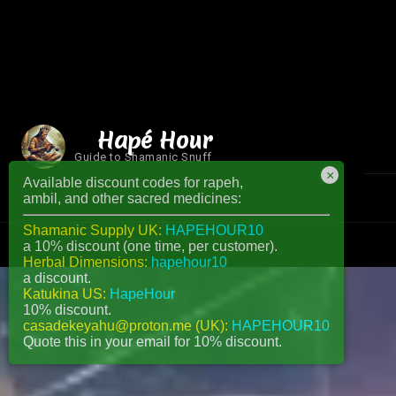
Hapé Hour
Guide to Shamanic Snuff
×
Available discount codes for rapeh,
ambil, and other sacred medicines:
Shamanic Supply UK:
HAPEHOUR10
a 10% discount (one time, per customer).
Herbal Dimensions:
hapehour10
a discount.
Katukina US:
HapeHour
10% discount.
casadekeyahu@proton.me (UK):
HAPEHOUR10
Quote this in your email for 10% discount.