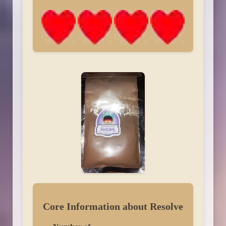
Core Information about Resolve