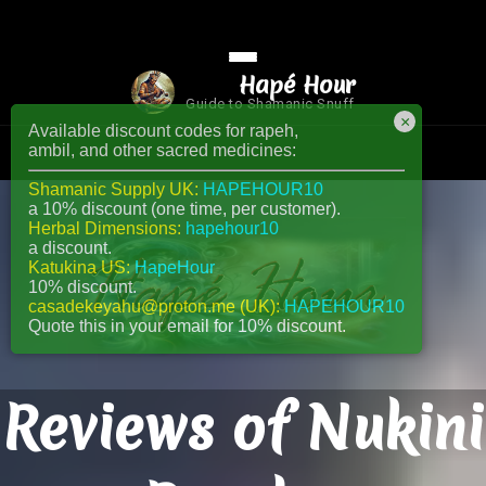
Hapé Hour
Guide to Shamanic Snuff
×
Available discount codes for rapeh,
ambil, and other sacred medicines:
Shamanic Supply UK:
HAPEHOUR10
a 10% discount (one time, per customer).
Herbal Dimensions:
hapehour10
a discount.
Katukina US:
HapeHour
10% discount.
casadekeyahu@proton.me (UK):
HAPEHOUR10
Quote this in your email for 10% discount.
Reviews of Nukini