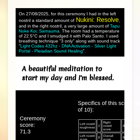
On 27/08/2025, for this ceremony I had in the left
Nukini: Resolve
nostril a standard amount of
,
and in the right nostril, a very large amount of
Tapu
Noke Koi: Samauma
. The room had a temperature
of 22.5°C and I smudged it with Palo Santo. I used
breathing technique "3 only" along with sound track
"
Light Codes 432hz - DNA Activation - Silver Light
Portal - Pleiadian Sound Healing
".
A beautiful meditation to
start my day and I'm blessed.
Specifics of this score (al
of 10):
Ceremony
Right
score:
Left nostril
2
nostril
8
Mucus/sp
roughness
score
71.3
Left nostril
Overall
8
8
Aftereff
score
score