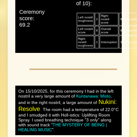
of 10):
Ceremony
Right
score:
Left nostril
2
nostril
8
Mucus/sp
roughness
score
69.2
Left nostril
Overall
8
8
Aftereff
score
score
Right
nostril
1
Interruption
3
Day sco
roughness
On 15/10/2025, for this ceremony I had in the left
nostril a very large amount of
Kuntanawa: Misto
,
Nukini:
and in the right nostril, a large amount of
Resolve
. The room had a temperature of 22.0°C
and I smudged it with Holl-istics: Uplifting Room
Spray. I used breathing technique "3 only" along
with sound track "
THE MYSTERY OF BEING |
HEALING MUSIC
".