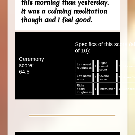
this morning than yesterday.
It was a calming meditation
though and I feel good.
Specifics of this score (al
of 10):
Ceremony
Right
score:
Left nostril
1
nostril
7
Mucus/sp
roughness
score
64.5
Left nostril
Overall
8
7
Aftereff
score
score
Right
nostril
1
Interruption
1
Day sco
roughness