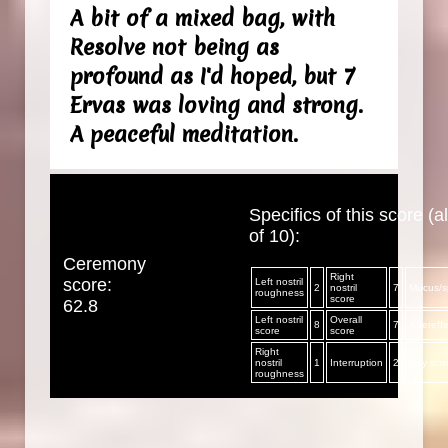
A bit of a mixed bag, with
Resolve not being as
profound as I'd hoped, but 7
Ervas was loving and strong.
A peaceful meditation.
Specifics of this score (al
of 10):
Ceremony
Right
score:
Left nostril
2
nostril
7
Mucus/sp
roughness
score
62.8
Left nostril
Overall
8
7
Aftereff
score
score
Right
nostril
1
Interruption
2
Day sco
roughness