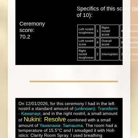
Specifics of this score (al
of 10):
Ceremony
Right
score:
Left nostril
1
nostril
8
Mucus/sp
roughness
score
70.2
Left nostril
Overall
8
8
Aftereff
score
score
Right
nostril
2
Interruption
2
Day sco
roughness
On 12/01/2026, for this ceremony I had in the left
nostril a standard amount of
(unknown): Transform
- Kawanayr
, and in the right nostril, a small amount
Nukini: Resolve
of
combined with a small
amount of
Yawanawa: Samauma
. The room had a
temperature of 15.5°C and I smudged it with Holl-
istics: Clarity Room Spray. I used breathing