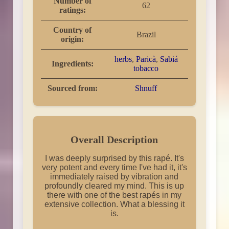
Number of
62
ratings:
Country of
Brazil
origin:
herbs
,
Paricà
,
Sabiá
Ingredients:
tobacco
Sourced from:
Shnuff
Overall Description
I was deeply surprised by this rapé. It's
very potent and every time I've had it, it's
immediately raised by vibration and
profoundly cleared my mind. This is up
there with one of the best rapés in my
extensive collection. What a blessing it
is.