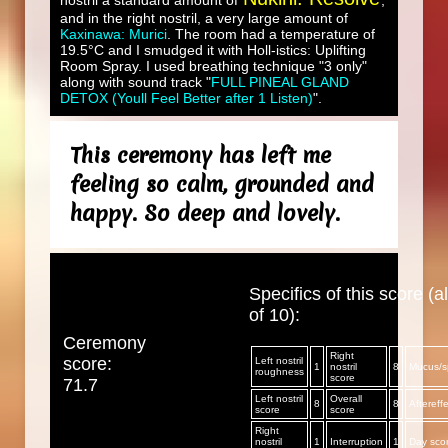
nostril a standard amount of
,
and in the right nostril, a very large amount of
Kaxinawa: Murici
. The room had a temperature of
19.5°C and I smudged it with Holl-istics: Uplifting
Room Spray. I used breathing technique "3 only"
along with sound track "
FULL PINEAL GLAND
DETOX (Youll Feel Better after 1 Listen)
".
This ceremony has left me
feeling so calm, grounded and
happy. So deep and lovely.
Specifics of this score (al
of 10):
Ceremony
Right
score:
Left nostril
1
nostril
8
Mucus/sp
roughness
score
71.7
Left nostril
Overall
8
8
Aftereff
score
score
Right
nostril
1
Interruption
1
Day sco