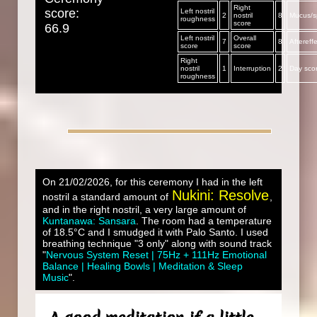
Right
score:
Left nostril
2
nostril
8
Mucus/sp
roughness
score
66.9
Left nostril
Overall
7
8
Aftereff
score
score
Right
nostril
1
Interruption
2
Day sco
roughness
On 21/02/2026, for this ceremony I had in the left
Nukini: Resolve
nostril a standard amount of
,
and in the right nostril, a very large amount of
Kuntanawa: Sansara
. The room had a temperature
of 18.5°C and I smudged it with Palo Santo. I used
breathing technique "3 only" along with sound track
"
Nervous System Reset | 75Hz + 111Hz Emotional
Balance | Healing Bowls | Meditation & Sleep
Music
".