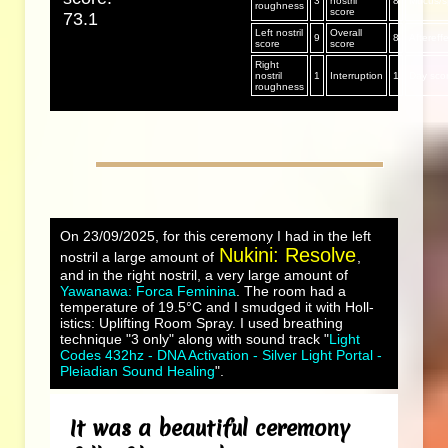
3
nostril
8
Mucus/sp
roughness
score
73.1
Left nostril
Overall
9
8
Aftereff
score
score
Right
nostril
1
Interruption
1
Day sco
roughness
On 23/09/2025, for this ceremony I had in the left
Nukini: Resolve
nostril a large amount of
,
and in the right nostril, a very large amount of
Yawanawa: Forca Feminina
. The room had a
temperature of 19.5°C and I smudged it with Holl-
istics: Uplifting Room Spray. I used breathing
technique "3 only" along with sound track "
Light
Codes 432hz - DNA Activation - Silver Light Portal -
Pleiadian Sound Healing
".
It was a beautiful ceremony