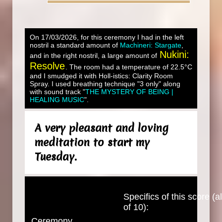
On 17/03/2026, for this ceremony I had in the left
nostril a standard amount of
Machineri: Stargate
,
Nukini:
and in the right nostril, a large amount of
Resolve
. The room had a temperature of 22.5°C
and I smudged it with Holl-istics: Clarity Room
Spray. I used breathing technique "3 only" along
with sound track "
THE MYSTERY OF BEING |
HEALING MUSIC
".
A very pleasant and loving
meditation to start my
Tuesday.
Specifics of this score (al
of 10):
Ceremony