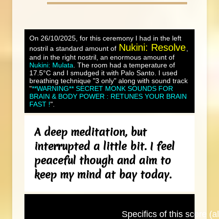
On 26/10/2025, for this ceremony I had in the left
Nukini: Resolve
nostril a standard amount of
,
and in the right nostril, an enormous amount of
Nukini: Mulata
. The room had a temperature of
17.5°C and I smudged it with Palo Santo. I used
breathing technique "3 only" along with sound track
"
**WARNING** SECRET MONK SOUNDS FOR
BRAIN & BODY POWER : RETUNES YOUR BRAIN
FAST !
".
A deep meditation, but
interrupted a little bit. I feel
peaceful though and aim to
keep my mind at bay today.
Specifics of this score (al