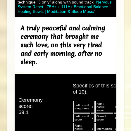
technique "3 only" along with sound track "
Nervous
System Reset | 75Hz + 111Hz Emotional Balance |
Healing Bowls | Meditation & Sleep Music
".
A truly peaceful and calming
ceremony that brought me
such love, on this very tired
and early morning, after no
sleep.
Specifics of this score (al
of 10):
Ceremony
Right
score:
Left nostril
1
nostril
8
Mucus/sp
roughness
score
69.1
Left nostril
Overall
7
8
Aftereff
score
score
Right
nostril
1
Interruption
1
Day sco