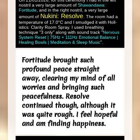
On 21/01/2026, for this ceremony I had in the left
nostril a very large amount of
Shawandawa:
Fortitude
, and in the right nostril, a very large
Nukini: Resolve
amount of
. The room had a
temperature of 17.0°C and I smudged it with Holl-
istics: Clarity Room Spray. I used breathing
technique "3 only" along with sound track "
Nervous
System Reset | 75Hz + 111Hz Emotional Balance |
Healing Bowls | Meditation & Sleep Music
".
Fortitude brought such
profound peace straight
away, clearing my mind of all
worries and bringing such
peacefulness. Resolve
continued though, although it
was quite rough. I feel hopeful
and am finding happiness.