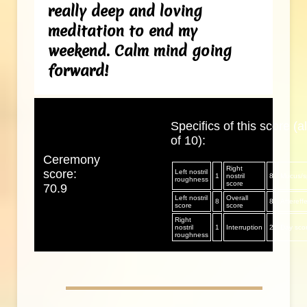
really deep and loving
meditation to end my
weekend. Calm mind going
forward!
Specifics of this score (al
of 10):
Ceremony
Right
score:
Left nostril
1
nostril
8
Mucus/sp
roughness
score
70.9
Left nostril
Overall
8
8
Aftereff
score
score
Right
nostril
1
Interruption
2
Day sco
roughness