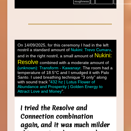
roughness
On 14/09/2025, for this ceremony I had in the left
nostril a standard amount of
Nukini: Trevo Cumaru
,
Nukini:
and in the right nostril, a small amount of
Resolve
combined with a moderate amount of
(unknown): Transform - Kawanayr
. The room had a
temperature of 18.5°C and I smudged it with Palo
Santo. I used breathing technique "3 only" along
with sound track "
432 hz | Lotus Flower of
Abundance and Prosperity | Golden Energy to
Attract Love and Money
".
I tried the Resolve and
Connection combination
again, and it was much milder