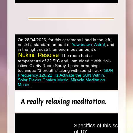
On 28/04/2026, for this ceremony I had in the left
nostril a standard amount of
Yawanawa: Astral
, and
in the right nostril, an enormous amount of
Nukini: Resolve
. The room had a
temperature of 22.5°C and I smudged it with Holl-
istics: Clarity Room Spray. I used breathing
technique "3 breaths" along with sound track "
SUN
Frequency 126.22 Hz Activate the SUN Within,
Solar Plexus Chakra Music, Miracle Meditation
Music
".
A really relaxing meditation.
Specifics of this score (al
of 10):