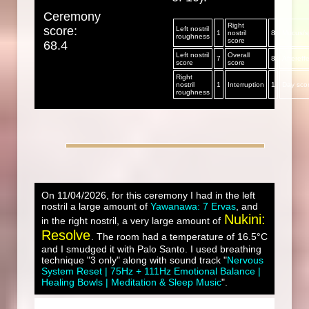
Ceremony
Right
score:
Left nostril
1
nostril
8
Mucus/sp
roughness
score
68.4
Left nostril
Overall
7
8
Aftereff
score
score
Right
nostril
1
Interruption
1
Day sco
roughness
On 11/04/2026, for this ceremony I had in the left
nostril a large amount of
Yawanawa: 7 Ervas
, and
Nukini:
in the right nostril, a very large amount of
Resolve
. The room had a temperature of 16.5°C
and I smudged it with Palo Santo. I used breathing
technique "3 only" along with sound track "
Nervous
System Reset | 75Hz + 111Hz Emotional Balance |
Healing Bowls | Meditation & Sleep Music
".