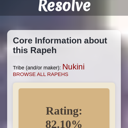
Resolve
Core Information about
this Rapeh
Nukini
Tribe (and/or maker):
BROWSE ALL RAPEHS
Rating:
82.10%