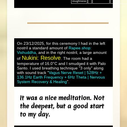
roughness
On 23/12/2025, for this ceremony I had in the left
nostril a standard amount of
Rapee.shop:
Vishuddha
, and in the right nostril, a large amount
Nukini: Resolve
of
. The room had a
temperature of 16.0°C and I smudged it with Palo
Santo. I used breathing technique "3 only" along
with sound track "
Vagus Nerve Reset | 528Hz +
136.1Hz Earth Frequency + 6Hz Theta | Nervous
System Recovery & Healing
".
It was a nice meditation. Not
the deepest, but a good start
to my day.