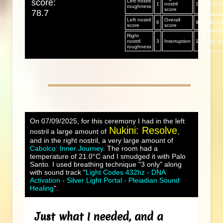
score:
Left nostril
1
nostril
10
Mucus/s
roughness
score
78.7
Left nostril
Overall
6
9
Afteref
score
score
Right
nostril
3
Interruption
1
Day sc
roughness
On 07/09/2025, for this ceremony I had in the left
Nukini: Resolve
nostril a large amount of
,
and in the right nostril, a very large amount of
Cabolco: Inner Journey
. The room had a
temperature of 21.0°C and I smudged it with Palo
Santo. I used breathing technique "3 only" along
with sound track "
Light Codes 432hz - DNA
Activation - Silver Light Portal - Pleiadian Sound
Healing
".
Just what I needed, and a