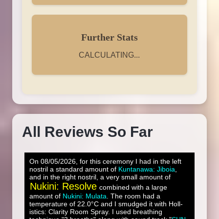
Further Stats
CALCULATING...
All Reviews So Far
On 08/05/2026, for this ceremony I had in the left
nostril a standard amount of
Kuntanawa: Jiboia
,
and in the right nostril, a very small amount of
Nukini: Resolve
combined with a large
amount of
Nukini: Mulata
. The room had a
temperature of 22.0°C and I smudged it with Holl-
istics: Clarity Room Spray. I used breathing