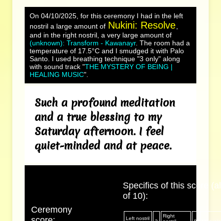
On 04/10/2025, for this ceremony I had in the left
Nukini: Resolve
nostril a large amount of
,
and in the right nostril, a very large amount of
(unknown): Transform - Kawanayr
. The room had a
temperature of 17.5°C and I smudged it with Palo
Santo. I used breathing technique "3 only" along
with sound track "
THE MYSTERY OF BEING |
HEALING MUSIC
".
Such a profound meditation
and a true blessing to my
Saturday afternoon. I feel
quiet-minded and at peace.
Specifics of this score (al
of 10):
Ceremony
Right
score:
Left nostril