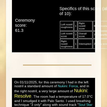
Specifics of this score (al
of 10):
Ceremony
Right
score:
Left nostril
1
nostril
8
Mucus/sp
roughness
score
61.3
Left nostril
Overall
7
7
Aftereff
score
score
Right
nostril
1
Interruption
2
Day sco
roughness
On 01/11/2025, for this ceremony I had in the left
nostril a standard amount of
Nukini: Forca
, and in
Nukini:
the right nostril, a very large amount of
Resolve
. The room had a temperature of 17.0°C
and I smudged it with Palo Santo. I used breathing
technique "3 only" along with sound track "
Soul Star