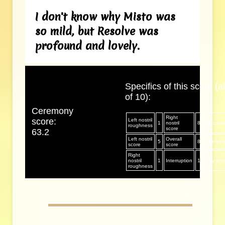
I don't know why Misto was
so mild, but Resolve was
profound and lovely.
Specifics of this score (al
of 10):
Ceremony
Right
score:
Left nostril
1
nostril
8
Mucus/sp
roughness
score
63.2
Left nostril
Overall
5
8
Aftereff
score
score
Right
nostril
1
Interruption
1
Day sco
roughness