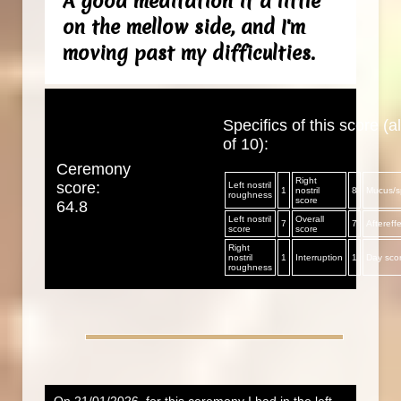
A good meditation if a little
on the mellow side, and I'm
moving past my difficulties.
Specifics of this score (al
of 10):
Ceremony
Right
score:
Left nostril
1
nostril
8
Mucus/sp
roughness
score
64.8
Left nostril
Overall
7
7
Aftereff
score
score
Right
nostril
1
Interruption
1
Day sco
roughness