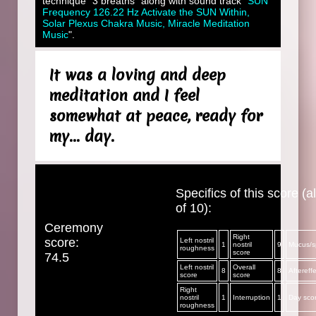
technique "3 breaths" along with sound track "
SUN
Frequency 126.22 Hz Activate the SUN Within,
Solar Plexus Chakra Music, Miracle Meditation
Music
".
It was a loving and deep
meditation and I feel
somewhat at peace, ready for
my... day.
Specifics of this score (al
of 10):
Ceremony
Right
score:
Left nostril
1
nostril
9
Mucus/sp
roughness
score
74.5
Left nostril
Overall
8
8
Aftereff
score
score
Right
nostril
1
Interruption
1
Day sco
roughness