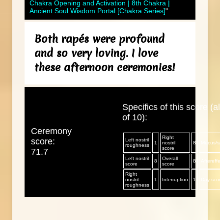
Chakra Opening and Activation | 8th Chakra |
Ancient Soul Wisdom Portal [Chakra Series]
".
Both rapés were profound
and so very loving. I love
these afternoon ceremonies!
Specifics of this score (al
of 10):
Ceremony
Right
score:
Left nostril
1
nostril
8
Mucus/sp
roughness
score
71.7
Left nostril
Overall
8
8
Aftereff
score
score
Right
nostril
1
Interruption
1
Day sco
roughness