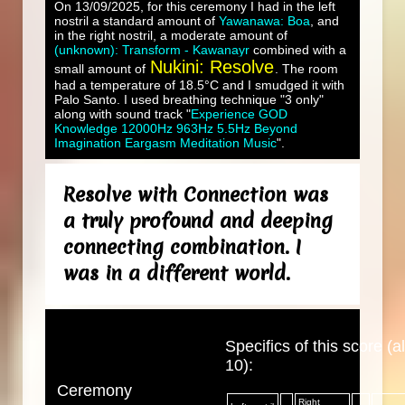
On 13/09/2025, for this ceremony I had in the left
nostril a standard amount of
Yawanawa: Boa
, and
in the right nostril, a moderate amount of
(unknown): Transform - Kawanayr
combined with a
Nukini: Resolve
small amount of
. The room
had a temperature of 18.5°C and I smudged it with
Palo Santo. I used breathing technique "3 only"
along with sound track "
Experience GOD
Knowledge 12000Hz 963Hz 5.5Hz Beyond
Imagination Eargasm Meditation Music
".
Resolve with Connection was
a truly profound and deeping
connecting combination. I
was in a different world.
Specifics of this score (al
10):
Ceremony
Right