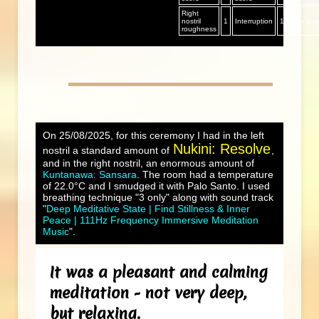
Right
nostril
1
Interruption
1
Day sco
roughness
On 25/08/2025, for this ceremony I had in the left
Nukini: Resolve
nostril a standard amount of
,
and in the right nostril, an enormous amount of
Kuntanawa: Sansara
. The room had a temperature
of 22.0°C and I smudged it with Palo Santo. I used
breathing technique "3 only" along with sound track
"
Deep Meditative State | Find Stillness & Inner
Peace | 111Hz Frequency Immersive Meditation
Music
".
It was a pleasant and calming
meditation - not very deep,
but relaxing.