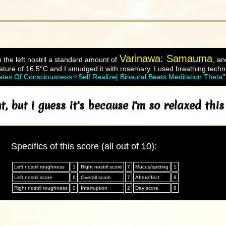
Varinawa: Samauma
 the left nostril a standard amount of
, an
ture of 16.5°C and I smudged it with rosemary. I used breathing techni
 Of Consciousness✧Self Realize| Binaural Beats Meditation Theta
"
, but I guess it's because I'm so relaxed thi
Specifics of this score (all out of 10):
Left nostril roughness
1
Right nostril score
7
Mucus/spitting
1
Left nostril score
6
Overall score
7
Aftereffect
8
Right nostril roughness
0
Interruption
2
Day score
8