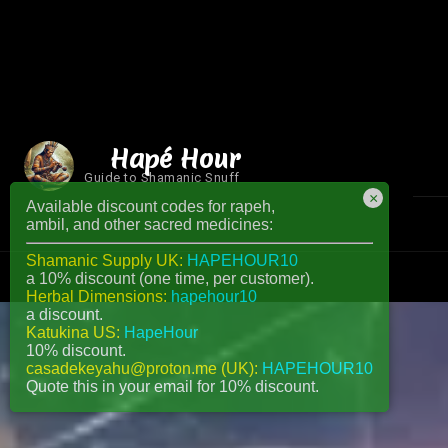
Hapé Hour
Guide to Shamanic Snuff
×
Available discount codes for rapeh,
ambil, and other sacred medicines:
Shamanic Supply UK:
HAPEHOUR10
a 10% discount (one time, per customer).
Herbal Dimensions:
hapehour10
a discount.
Katukina US:
HapeHour
10% discount.
casadekeyahu@proton.me (UK):
HAPEHOUR10
Quote this in your email for 10% discount.