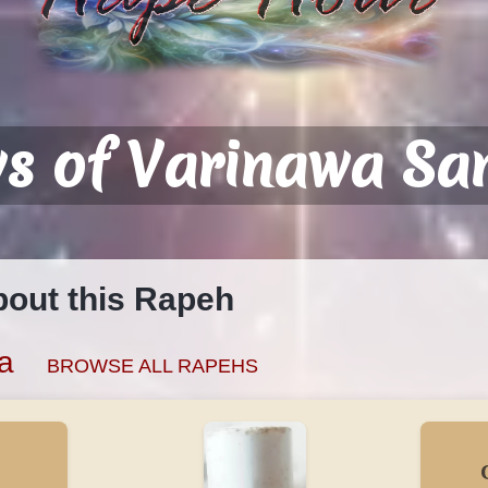
ws of Varinawa S
bout this Rapeh
a
BROWSE ALL RAPEHS