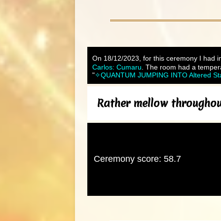
On 18/12/2023, for this ceremony I had in
Carlos: Cumaru
. The room had a tempera
"
✧QUANTUM JUMPING INTO Altered States
Rather mellow throughout
Ceremony score: 58.7