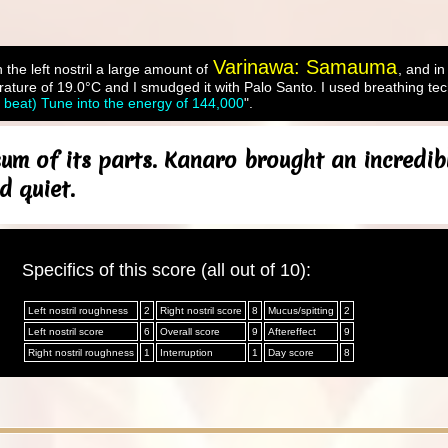
Varinawa: Samauma
 the left nostril a large amount of
, and in
ture of 19.0°C and I smudged it with Palo Santo. I used breathing tec
l beat) Tune into the energy of 144,000
".
um of its parts. Kanaro brought an incredib
d quiet.
Specifics of this score (all out of 10):
Left nostril roughness
2
Right nostril score
8
Mucus/spitting
2
Left nostril score
6
Overall score
9
Aftereffect
9
Right nostril roughness
1
Interruption
1
Day score
8