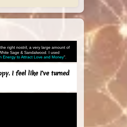
 the right nostril, a very large amount of
 White Sage & Sandalwood. I used
en Energy to Attract Love and Money
".
. I feel like I've turned