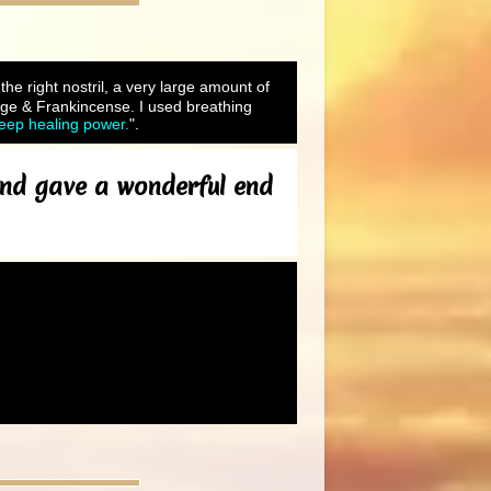
 the right nostril, a very large amount of
ge & Frankincense. I used breathing
Deep healing power.
".
 and gave a wonderful end