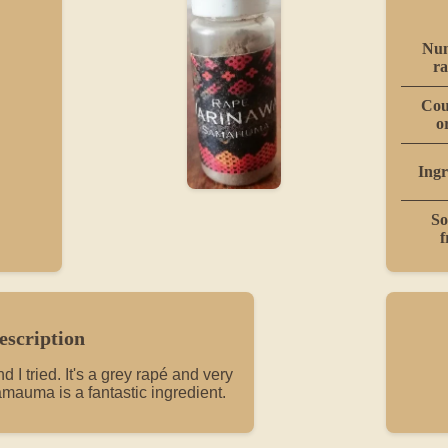
Num
ra
Cou
o
Ingr
So
f
escription
 I tried. It's a grey rapé and very
mauma is a fantastic ingredient.