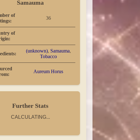
Samauma
ber of
36
tings:
ntry of
rigin:
(unknown)
,
Samauma
,
edients:
Tobacco
urced
Aureum Horus
rom:
Further Stats
CALCULATING...