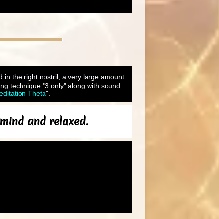
d in the right nostril, a very large amount
ing technique "3 only" along with sound
itation Theta
".
f mind and relaxed.