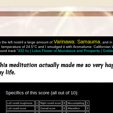
Varinawa: Samauma
 the left nostril a large amount of
, and in
 temperature of 24.5°C and I smudged it with Aromafume: Californian
ound track "
432 hz | Lotus Flower of Abundance and Prosperity | Gold
his meditation actually made me so very happy
 life.
Specifics of this score (all out of 10):
Left nostril roughness
1
Right nostril score
8
Mucus/spitting
1
Left nostril score
7
Overall score
8
Aftereffect
9