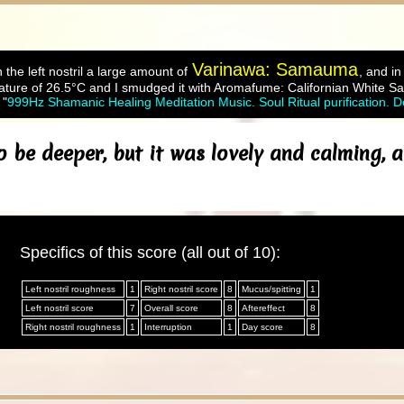
Varinawa: Samauma
 the left nostril a large amount of
, and in
ture of 26.5°C and I smudged it with Aromafume: Californian White Sa
 "
999Hz Shamanic Healing Meditation Music. Soul Ritual purification. 
o be deeper, but it was lovely and calming,
Specifics of this score (all out of 10):
Left nostril roughness
1
Right nostril score
8
Mucus/spitting
1
Left nostril score
7
Overall score
8
Aftereffect
8
Right nostril roughness
1
Interruption
1
Day score
8