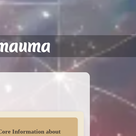
amauma
Core Information about