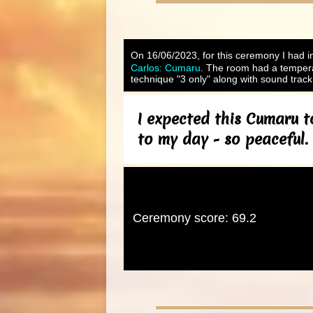
On 16/06/2023, for this ceremony I had in
Carlos: Cumaru
. The room had a tempera
technique "3 only" along with sound track
I expected this Cumaru t
to my day - so peaceful.
Ceremony score: 69.2