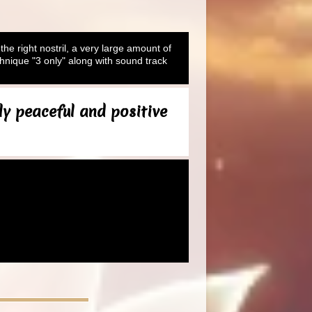
 the right nostril, a very large amount of
hnique "3 only" along with sound track
ly peaceful and positive