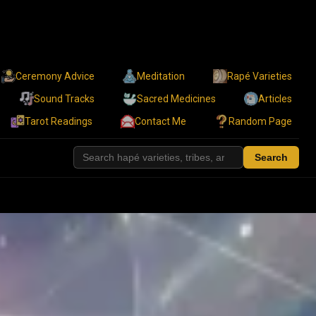
Ceremony Advice
Meditation
Rapé Varieties
Sound Tracks
Sacred Medicines
Articles
Tarot Readings
Contact Me
Random Page
Search