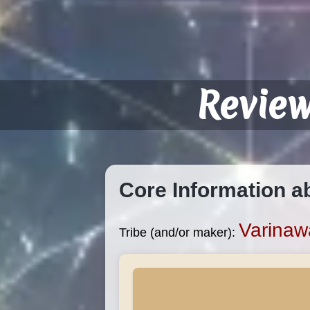
Revie
Core Information a
Varinaw
Tribe (and/or maker):