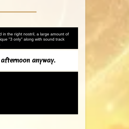
d in the right nostril, a large amount of
que "3 only" along with sound track
.
s afternoon anyway.