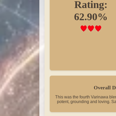
Rating:
62.90%
Overall D
This was the fourth Varinawa blend
potent, grounding and loving. Sa