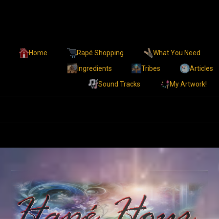
Home
Rapé Shopping
What You Need
Ingredients
Tribes
Articles
Sound Tracks
My Artwork!