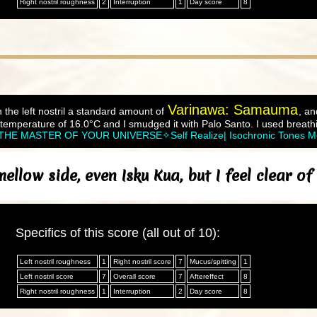
Right nostril roughness
2
Interruption
1
Day score
8
Varinawa: Samauma
 the left nostril a standard amount of
, an
temperature of 16.0°C and I smudged it with Palo Santo. I used breath
MASTER OF YOUR UNIVERSE✧Self Realize| Isochronic Tones Med
llow side, even Isku Kua, but I feel clear o
Specifics of this score (all out of 10):
Left nostril roughness
1
Right nostril score
7
Mucus/spitting
1
Left nostril score
7
Overall score
7
Aftereffect
8
Right nostril roughness
1
Interruption
2
Day score
8