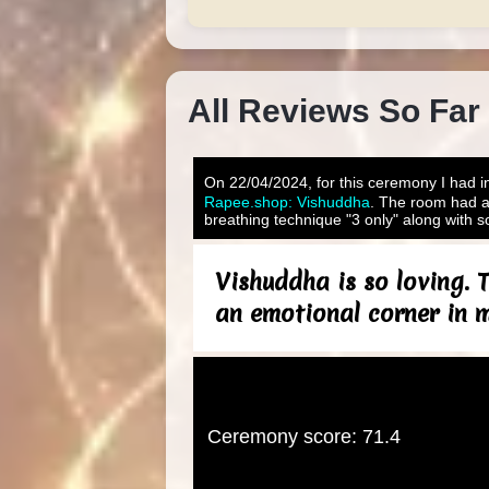
All Reviews So Far
On 22/04/2024, for this ceremony I had in
Rapee.shop: Vishuddha
. The room had a
breathing technique "3 only" along with s
Vishuddha is so loving. T
an emotional corner in my
Ceremony score: 71.4