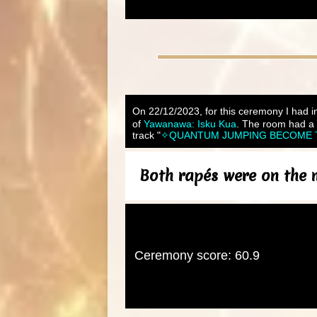
On 22/12/2023, for this ceremony I had in
of
Yawanawa: Isku Kua
. The room had a 
track "
✧QUANTUM JUMPING BECOME THE 
Both rapés were on the me
Ceremony score: 60.9