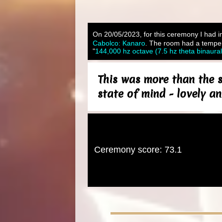
On 20/05/2023, for this ceremony I had in
Cabolco: Kanaro
. The room had a tempera
"
144,000 hz octave (7.5 hz theta binaura
This was more than the s
state of mind - lovely an
Ceremony score: 73.1